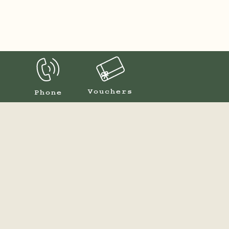
Vouchers
Phone