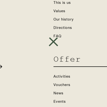
This is us
Values
Our history
Directions
FAQ
Offer
Activities
Vouchers
News
Events