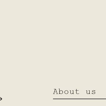
About us