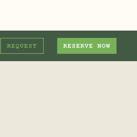
REQUEST
RESERVE NOW