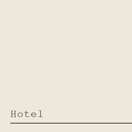
Hotel