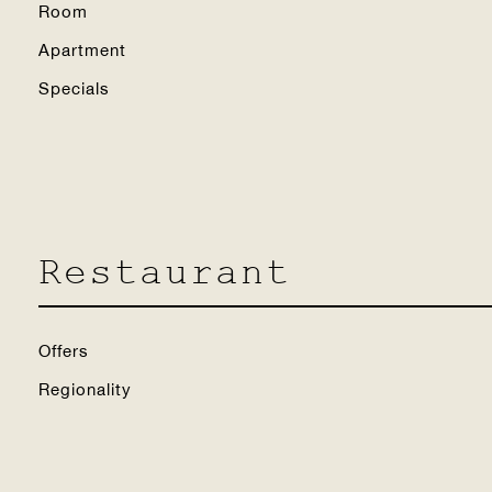
Room
Apartment
Specials
Restaurant
Offers
Regionality